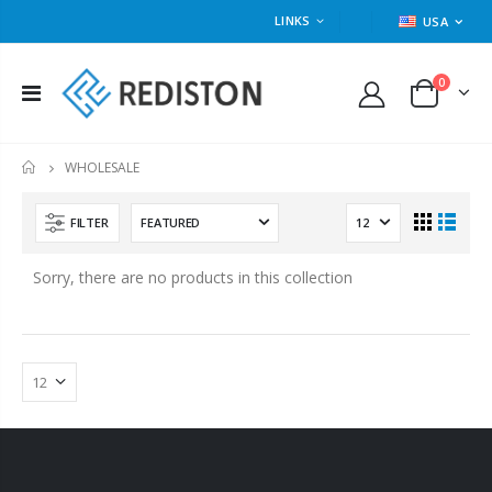
LINKS
USA
0
WHOLESALE
HOME
FILTER
Sorry, there are no products in this collection