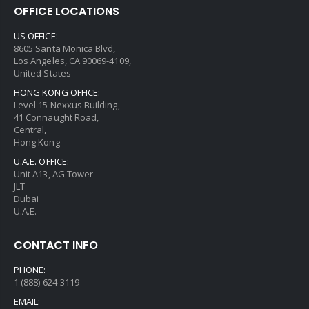
OFFICE LOCATIONS
US OFFICE:
8605 Santa Monica Blvd,
Los Angeles, CA 90069-4109,
United States
HONG KONG OFFICE:
Level 15 Nexxus Building,
41 Connaught Road,
Central,
Hong Kong
U.A.E. OFFICE:
Unit A13, AG Tower
JLT
Dubai
U.A.E.
CONTACT INFO
PHONE:
1 (888) 624-3119
EMAIL: