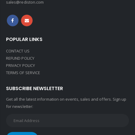
sales@rediston.com
POPULAR LINKS
CONTACT US
REFUND POLICY
PRIVACY POLICY
TERMS OF SERVICE
SUBSCRIBE NEWSLETTER
Get all the latest information on events, sales and offers. Sign up
for newsletter: